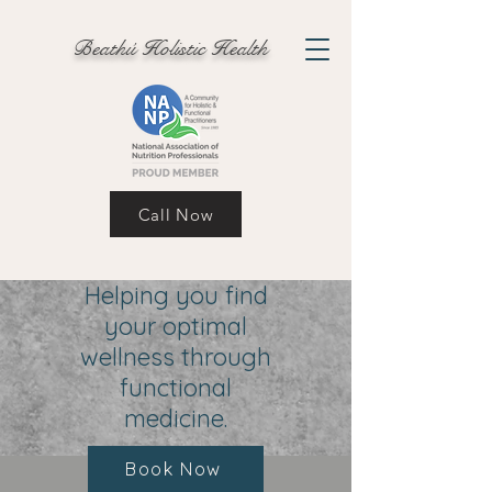
Beathú Holistic Health
Call Now
Helping you find
your optimal
wellness through
functional
medicine.
Book Now