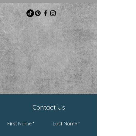
Contact Us
First Name
Last Name