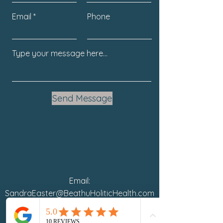
Email
Phone
Send Message
Email:
SandraEaster@BeathuHoliticHealth.com
Phone: 941.254.1667