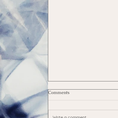
Comments
Health Tests
Write a comment...