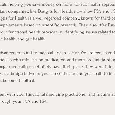
tials, helping you save money on more holistic health approa
ain companies, like Designs for Health, now allow FSA and H
gns for Health is a well-regarded company, known for third-pa
upplements based on scientific research. They also offer Funct
our functional health provider in identifying issues related t
c health, and gut health.
advancements in the medical health sector. We are consistent
viduals who rely less on medication and more on maintaining
though medications definitely have their place, they were inte
g as a bridge between your present state and your path to imp
es become habitual.
nt with your functional medicine practitioner and inquire ab
through your HSA and FSA.