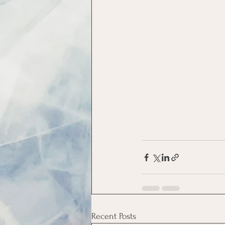
Recent Posts