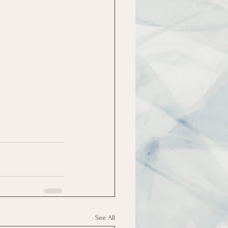
See All