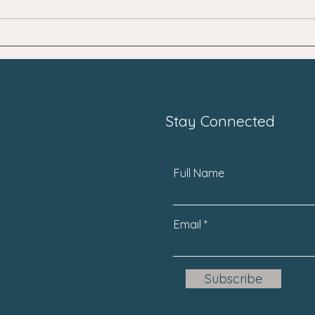
SNPs "Dirty Genes"
Unlo
Whol
Stay Connected
Full Name
Email
Subscribe