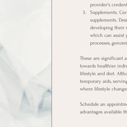
provider's creden
Supplements. Cert
supplements. Desi
developing their s
which can assist y
processes, genomi
These are significant 
towards healthier indi
lifestyle and diet. Al
temporary aids, servin
where lifestyle chang
Schedule an appointme
advantages available 