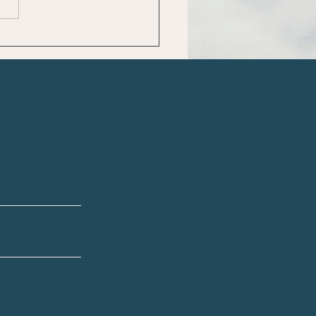
cking the Secrets to
e-Body Health