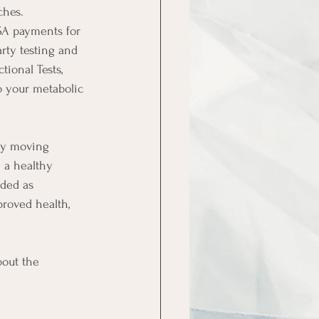
ches.
SA payments for 
rty testing and 
ional Tests, 
o your metabolic 
ly moving 
 a healthy 
nded as 
roved health, 
out the 