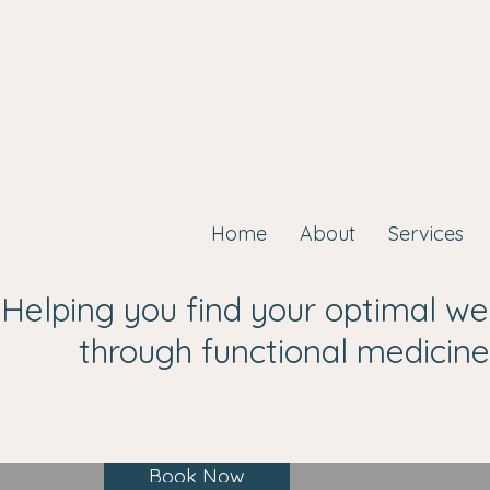
Home
About
Services
Helping you find your optimal we
through functional medicine
Book Now