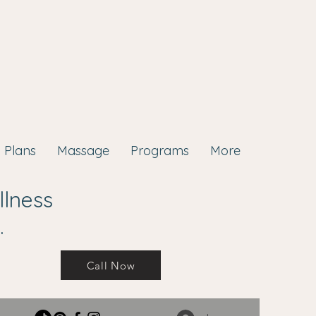
Plans
Massage
Programs
More
llness
.
Call Now