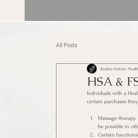
All Posts
Beathú Holistic Healt
HSA & F
Individuals with a He
certain purchases the
Massage therapy. 
be possible in ot
Certain functiona