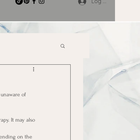
Log In
 unaware of 
apy. It may also 
pending on the 