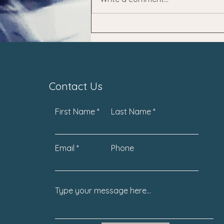
Contact Us
First Name
Last Name
Email
Phone