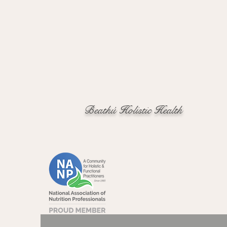
Beathú Holistic Health