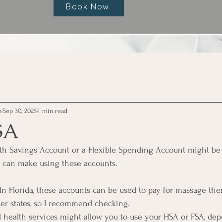
Book Now
h
Sep 30, 2025
1 min read
SA
alth Savings Account or a Flexible Spending Account might be
y can make using these accounts.
In Florida, these accounts can be used to pay for massage ther
her states, so I recommend checking.
l health services might allow you to use your HSA or FSA, de