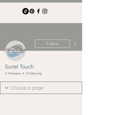
More actions
Follow
Suriel Touch
0 Followers
0 Following