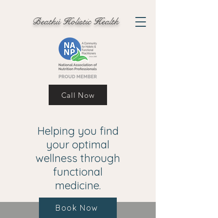
Beathú Holistic Health
Call Now
Helping you find
your optimal
wellness through
functional
medicine.
Book Now