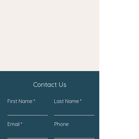
Contact Us
First Name
Last Name
Email
Phone