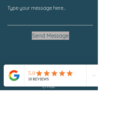
Send Message
Email:
SandraEaster@BeathuHoliticHealth.com
Phone: 941.254.1667
Stay Connected