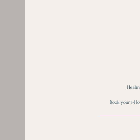
Healin
Book your 1-Ho