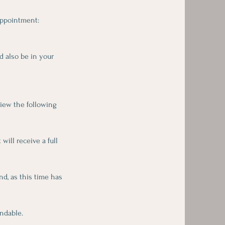
appointment:
d also be in your
view the following
ill receive a full
d, as this time has
ndable.