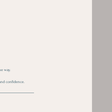
he way.
and confidence.