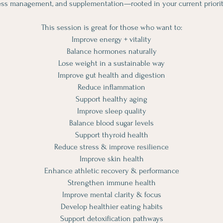
ess management, and supplementation—rooted in your current priorit
This session is great for those who want to:
Improve energy + vitality
Balance hormones naturally
Lose weight in a sustainable way
Improve gut health and digestion
Reduce inflammation
Support healthy aging
Improve sleep quality
Balance blood sugar levels
Support thyroid health
Reduce stress & improve resilience
Improve skin health
Enhance athletic recovery & performance
Strengthen immune health
Improve mental clarity & focus
Develop healthier eating habits
Support detoxification pathways