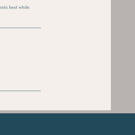
ients best while