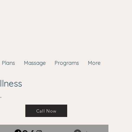
Plans
Massage
Programs
More
llness
.
Call Now