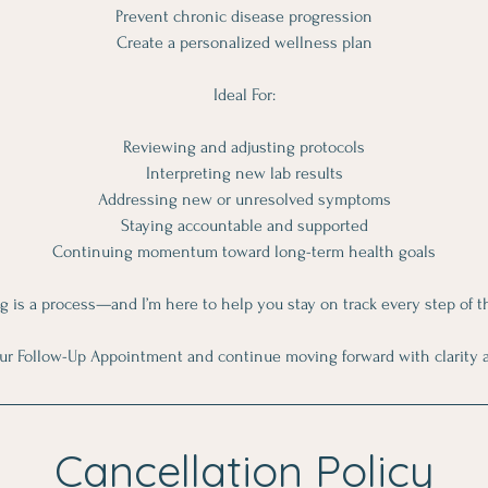
Prevent chronic disease progression
Create a personalized wellness plan
Ideal For:
Reviewing and adjusting protocols
Interpreting new lab results
Addressing new or unresolved symptoms
Staying accountable and supported
Continuing momentum toward long-term health goals
g is a process—and I’m here to help you stay on track every step of t
ur Follow-Up Appointment and continue moving forward with clarity 
Cancellation Policy