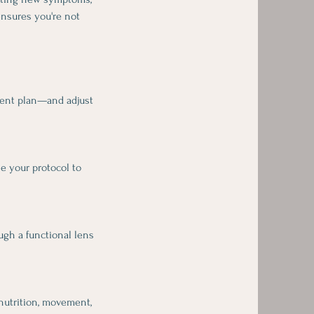
ensures you're not
ement plan—and adjust
ne your protocol to
ough a functional lens
 nutrition, movement,