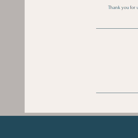
Thank you for u