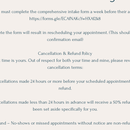
 must complete the comprehensive intake form a week before their 
https://forms.gle/ECAfNAKcYwHXAf2k8
ete the form will result in rescheduling your appointment. (This shoul
confirmation email)
Cancellation & Refund Policy
time is yours. Out of respect for both your time and mine, please re
cancellation terms:
cellations made 24 hours or more before your scheduled appointment w
refund.
llations made less than 24 hours in advance will receive a 50% refun
been set aside specifically for you.
und – No-shows or missed appointments without notice are non-refu