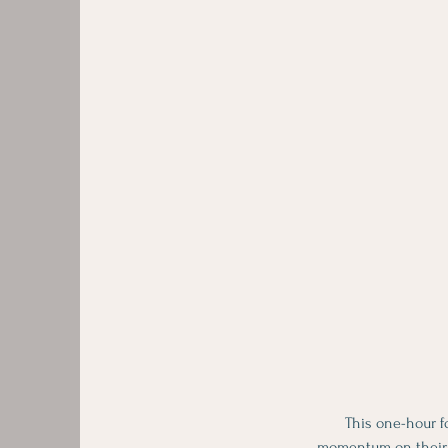
This one-hour f
momentum on their w