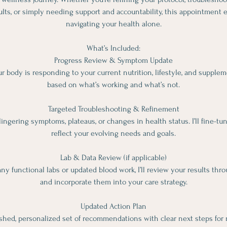
ults, or simply needing support and accountability, this appointment 
navigating your health alone.
What’s Included:
Progress Review & Symptom Update
r body is responding to your current nutrition, lifestyle, and suppl
based on what’s working and what’s not.
Targeted Troubleshooting & Refinement
lingering symptoms, plateaus, or changes in health status. I’ll fine-tu
reflect your evolving needs and goals.
Lab & Data Review (if applicable)
ny functional labs or updated blood work, I’ll review your results thr
and incorporate them into your care strategy.
Updated Action Plan
reshed, personalized set of recommendations with clear next steps for