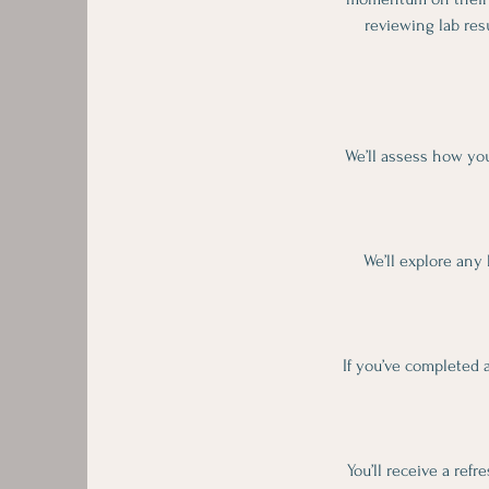
reviewing lab res
We’ll assess how you
We’ll explore any 
If you’ve completed a
You’ll receive a ref