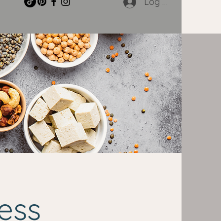
Log In
ess