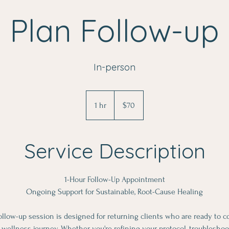
Plan Follow-up
In-person
70
US
1 hr
1
$70
dollars
h
Service Description
1-Hour Follow-Up Appointment
Ongoing Support for Sustainable, Root-Cause Healing
ollow-up session is designed for returning clients who are ready to c
ellness journey. Whether you're refining your protocol, troublesh