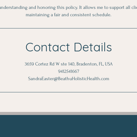
nderstanding and honoring this policy. It allows me to support all cl
maintaining a fair and consistent schedule.
Contact Details
3659 Cortez Rd W ste 140, Bradenton, FL, USA
9412541667
SandraEaster@BeathuHolisticHealth.com