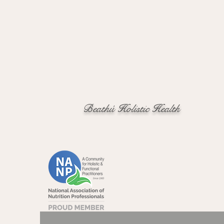
Beathú Holistic Health