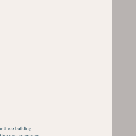
ontinue building
ooting new symptoms,