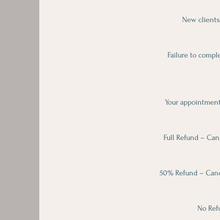
New clients
Failure to compl
Your appointment 
Full Refund – Can
50% Refund – Cance
No Ref