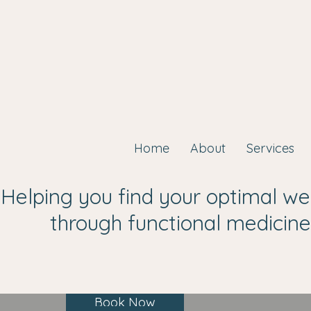
Home
About
Services
Helping you find your optimal we
through functional medicine
Book Now