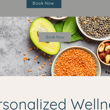
Book Now
Book Now
rsonalized Welln