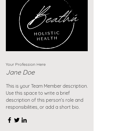
Your Profession Here
Jane Doe
This is your Team Member description.
Use this space to write a brief
description of this person’s role and
responsibilities, or add a short bio.