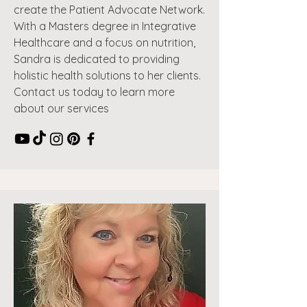
create the Patient Advocate Network.
With a Masters degree in Integrative
Healthcare and a focus on nutrition,
Sandra is dedicated to providing
holistic health solutions to her clients.
Contact us today to learn more
about our services