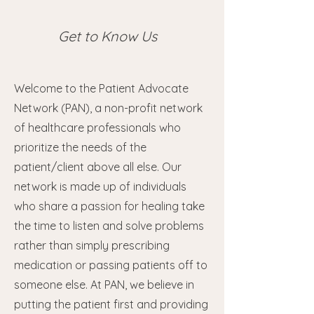
Get to Know Us
Welcome to the Patient Advocate
Network (PAN), a non-profit network
of healthcare professionals who
prioritize the needs of the
patient/client above all else. Our
network is made up of individuals
who share a passion for healing take
the time to listen and solve problems
rather than simply prescribing
medication or passing patients off to
someone else. At PAN, we believe in
putting the patient first and providing