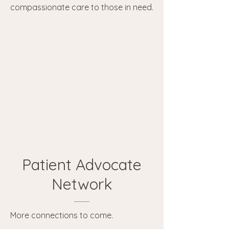
compassionate care to those in need.
Patient Advocate
Network
More connections to come.