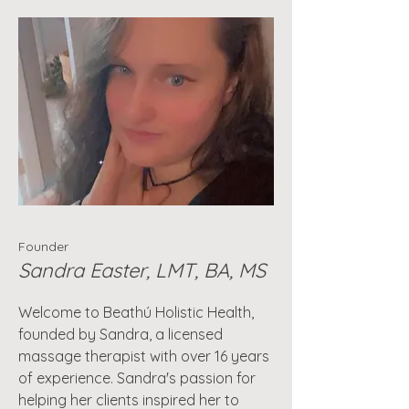
Founder
Sandra Easter, LMT, BA, MS
Welcome to Beathú Holistic Health,
founded by Sandra, a licensed
massage therapist with over 16 years
of experience. Sandra's passion for
helping her clients inspired her to