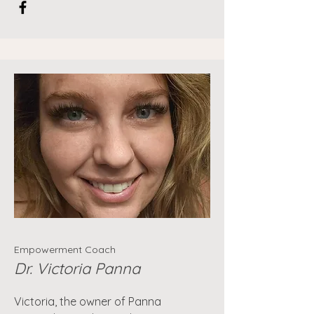
Empowerment Coach
Dr. Victoria Panna
Victoria, the owner of Panna