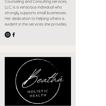
Counseling and Consulting services,
LLC, is a veracious individual who
strongly supports small businesses.
Her dedication to helping others is
evident in the services she provides.