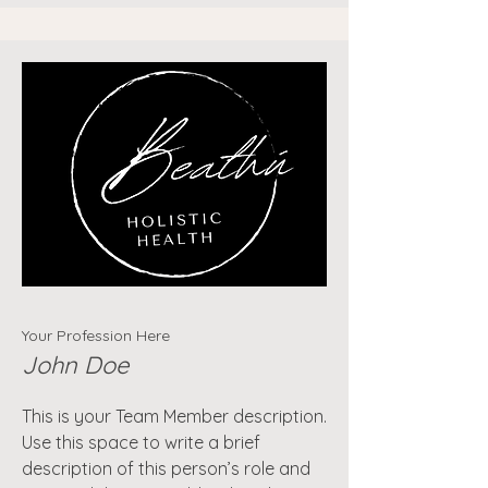
Your Profession Here
John Doe
This is your Team Member description.
Use this space to write a brief
description of this person’s role and