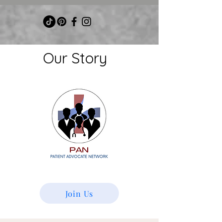
Our
Story
Join Us