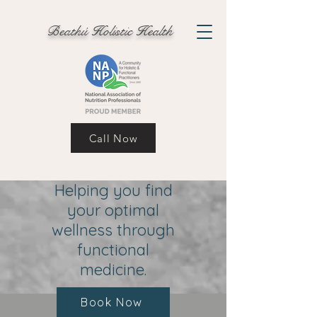
Beathú Holistic Health
Call Now
Helping you find
your optimal
wellness through
functional
medicine.
Book Now