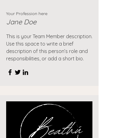
Your Profession here
Jane Doe
This is your Team Member description.
Use this space to write a brief
description of this person’s role and
responsibilities, or add a short bio.