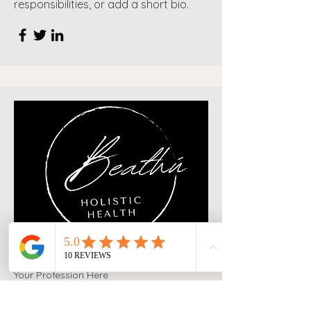
responsibilities, or add a short bio.
Your Profession Here
Jane Doe