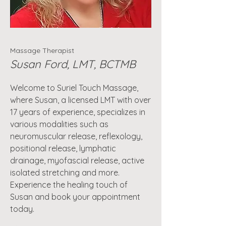
Massage Therapist
Susan Ford, LMT, BCTMB
Welcome to Suriel Touch Massage,
where Susan, a licensed LMT with over
17 years of experience, specializes in
various modalities such as
neuromuscular release, reflexology,
positional release, lymphatic
drainage, myofascial release, active
isolated stretching and more.
Experience the healing touch of
Susan and book your appointment
today.