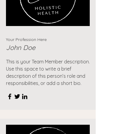
Your Profession Here
John Doe
This is your Team Member description.
Use this space to write a brief
description of this person’s role and
responsibilities, or add a short bio.